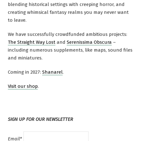
blending historical settings with creeping horror, and
creating whimsical fantasy realms you may never want
to leave.
We have successfully crowdfunded ambitious projects:
The Straight Way Lost
and
Serenissima Obscura
–
including numerous supplements, like maps, sound files
and miniatures.
Coming in 2027:
Shanarel
.
Visit our shop
.
SIGN UP FOR OUR NEWSLETTER
Email*