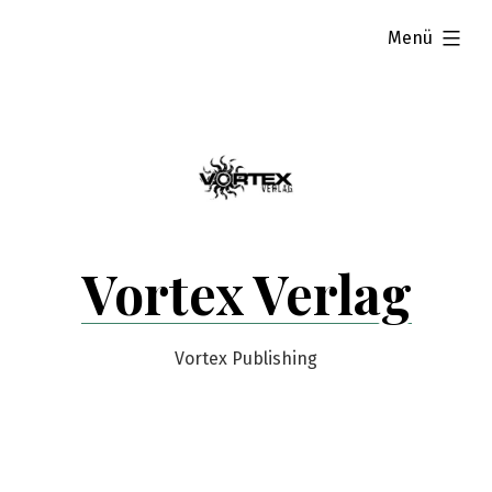
Zum
aufgeklappt
Menü
Inhalt
springen
Vortex Verlag
Vortex Publishing