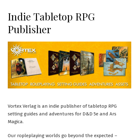
Indie Tabletop RPG
Publisher
Vortex Verlag is an indie publisher of tabletop RPG
setting guides and adventures for D&D 5e and Ars
Magica.
Our ropleplaying worlds go beyond the expected –