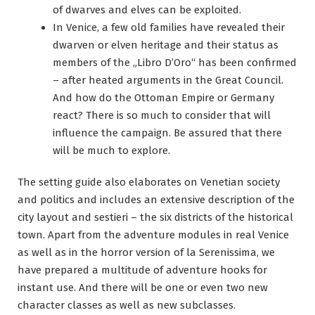
of dwarves and elves can be exploited.
In Venice, a few old families have revealed their
dwarven or elven heritage and their status as
members of the „Libro D’Oro“ has been confirmed
– after heated arguments in the Great Council.
And how do the Ottoman Empire or Germany
react? There is so much to consider that will
influence the campaign. Be assured that there
will be much to explore.
The setting guide also elaborates on Venetian society
and politics and includes an extensive description of the
city layout and sestieri – the six districts of the historical
town. Apart from the adventure modules in real Venice
as well as in the horror version of la Serenissima, we
have prepared a multitude of adventure hooks for
instant use. And there will be one or even two new
character classes as well as new subclasses.