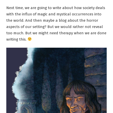
Next time, we are going to write about how society deals
with the influx of magic and mystical occurrences into
the world. And then maybe a blog about the horror
aspects of our setting? But we would rather not reveal
too much. But we might need therapy when we are done
writing this.