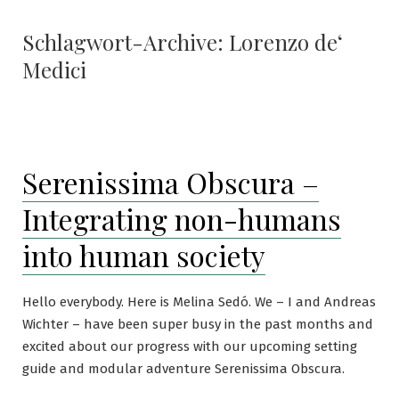
Schlagwort-Archive:
Lorenzo de‘
Medici
Serenissima Obscura –
Integrating non-humans
into human society
Hello everybody. Here is Melina Sedó. We – I and Andreas
Wichter – have been super busy in the past months and
excited about our progress with our upcoming setting
guide and modular adventure Serenissima Obscura.