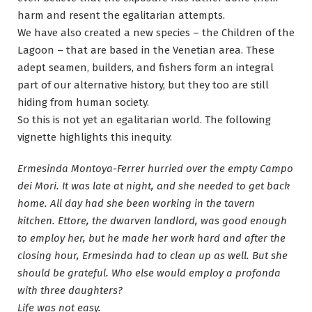
harm and resent the egalitarian attempts.
We have also created a new species – the Children of the
Lagoon – that are based in the Venetian area. These
adept seamen, builders, and fishers form an integral
part of our alternative history, but they too are still
hiding from human society.
So this is not yet an egalitarian world. The following
vignette highlights this inequity.
Ermesinda Montoya-Ferrer hurried over the empty Campo
dei Mori. It was late at night, and she needed to get back
home. All day had she been working in the tavern
kitchen. Ettore, the dwarven landlord, was good enough
to employ her, but he made her work hard and after the
closing hour, Ermesinda had to clean up as well. But she
should be grateful. Who else would employ a profonda
with three daughters?
Life was not easy.