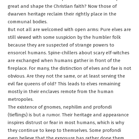
great and shape the Christian faith? Now those of
dwarven heritage reclaim their rightly place in the
communal bodies.
But not all are welcomed with open arms: Pure elves are
still viewed with some suspicion by the humbler folk
because they are suspected of strange powers to
ensorcel humans. Spine-chillers about scary elf-witches
are exchanged when humans gather in front of the
fireplace. For many, the distinction of elves and fae is not
obvious. Are they not the same, or at least serving the
evil fae queens of old? This leads to elves remaining
mostly in their enclaves remote from the human
metropoles.
The existence of gnomes, nephilim and profondi
(tieflings) is but a rumor. Their heritage and appearance
inspires distrust or fear in most humans, which is why
they continue to keep to themselves. Some profondi
even believe that the exposure has rather done them