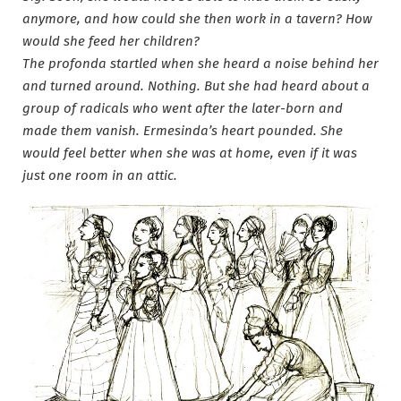
anymore, and how could she then work in a tavern? How
would she feed her children?
The profonda startled when she heard a noise behind her
and turned around. Nothing. But she had heard about a
group of radicals who went after the later-born and
made them vanish. Ermesinda’s heart pounded. She
would feel better when she was at home, even if it was
just one room in an attic.