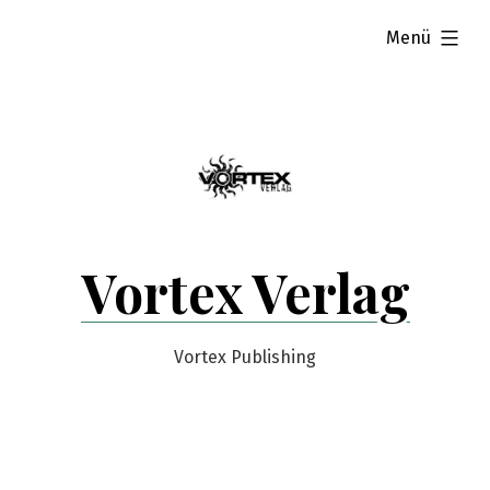
Zum
aufgeklappt
Menü
Inhalt
springen
Vortex Verlag
Vortex Publishing