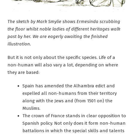
The sketch by Mark Smylie shows Ermesinda scrubbing
the floor whilst noble ladies of different heritages walk
past by her. We are eagerly awaiting the finished
illustration.
But it is not only about the specific species. Life of a
non-human will also vary a lot, depending on where
they are based:
Spain has amended the Alhambra edict and
expelled all non-humans from their territory
along with the Jews and (from 1501 on) the
Muslims.
The crown of France stands in clear opposition to
Spanish policy. Not only does it form non-human
battalions in which the special skills and talents