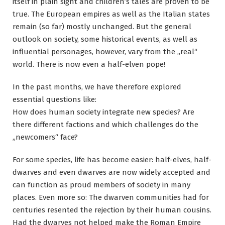
itself in plain sight and children’s tales are proven to be
true. The European empires as well as the Italian states
remain (so far) mostly unchanged. But the general
outlook on society, some historical events, as well as
influential personages, however, vary from the „real“
world. There is now even a half-elven pope!
In the past months, we have therefore explored
essential questions like:
How does human society integrate new species? Are
there different factions and which challenges do the
„newcomers“ face?
For some species, life has become easier: half-elves, half-
dwarves and even dwarves are now widely accepted and
can function as proud members of society in many
places. Even more so: The dwarven communities had for
centuries resented the rejection by their human cousins.
Had the dwarves not helped make the Roman Empire