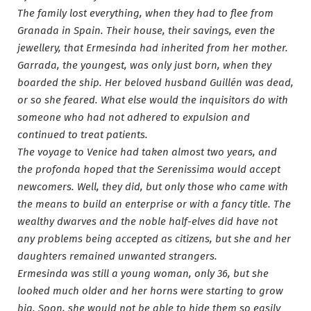
The family lost everything, when they had to flee from
Granada in Spain. Their house, their savings, even the
jewellery, that Ermesinda had inherited from her mother.
Garrada, the youngest, was only just born, when they
boarded the ship. Her beloved husband Guillén was dead,
or so she feared. What else would the inquisitors do with
someone who had not adhered to expulsion and
continued to treat patients.
The voyage to Venice had taken almost two years, and
the profonda hoped that the Serenissima would accept
newcomers. Well, they did, but only those who came with
the means to build an enterprise or with a fancy title. The
wealthy dwarves and the noble half-elves did have not
any problems being accepted as citizens, but she and her
daughters remained unwanted strangers.
Ermesinda was still a young woman, only 36, but she
looked much older and her horns were starting to grow
big. Soon, she would not be able to hide them so easily