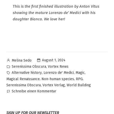
This is the first finished illustration by Anton Vitus
showing the mature Lorenzo de‘ Medici with his
daughter Bianca. We love her!
Veröffentlicht
August 1, 2024
Melina Sedo
von
Veröffentlicht
,
Serenissima Obscura
Vortex News
in
Schlagwörter:
,
,
,
Alternative history
Lorenzo de' Medici
Magic
,
,
,
Magical Renaissance
Non-human species
RPG
,
,
Serenissima Obscura
Vortex Verlag
World Building
zu
Schreibe einen Kommentar
Serenissima
Obscura
–
SIGN UP FOR OUR NEWSLETTER