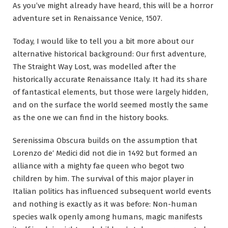
As you’ve might already have heard, this will be a horror
adventure set in Renaissance Venice, 1507.
Today, I would like to tell you a bit more about our
alternative historical background: Our first adventure,
The Straight Way Lost, was modelled after the
historically accurate Renaissance Italy. It had its share
of fantastical elements, but those were largely hidden,
and on the surface the world seemed mostly the same
as the one we can find in the history books.
Serenissima Obscura builds on the assumption that
Lorenzo de‘ Medici did not die in 1492 but formed an
alliance with a mighty fae queen who begot two
children by him. The survival of this major player in
Italian politics has influenced subsequent world events
and nothing is exactly as it was before: Non-human
species walk openly among humans, magic manifests